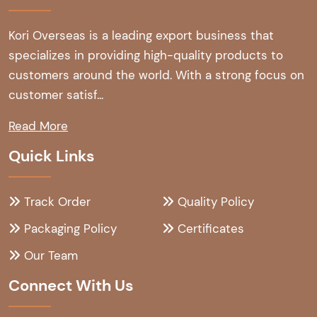
Kori Overseas is a leading export business that
specializes in providing high-quality products to
customers around the world. With a strong focus on
customer satisf...
Read More
Quick Links
Track Order
Quality Policy
Packaging Policy
Certificates
Our Team
Connect With Us