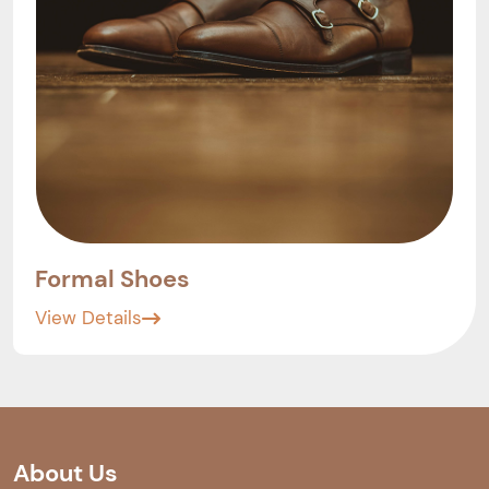
Formal Shoes
View Details
About Us