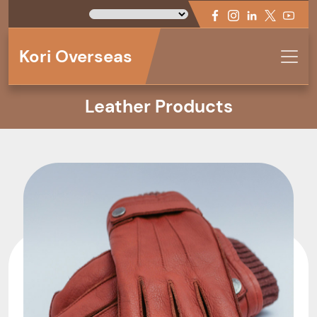
Kori Overseas
Leather Products