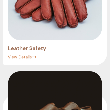
Leather Safety
View Details