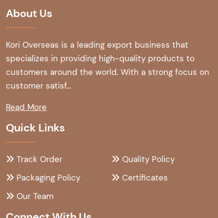
About Us
Kori Overseas is a leading export business that
specializes in providing high-quality products to
customers around the world. With a strong focus on
customer satisf...
Read More
Quick Links
Track Order
Quality Policy
Packaging Policy
Certificates
Our Team
Connect With Us