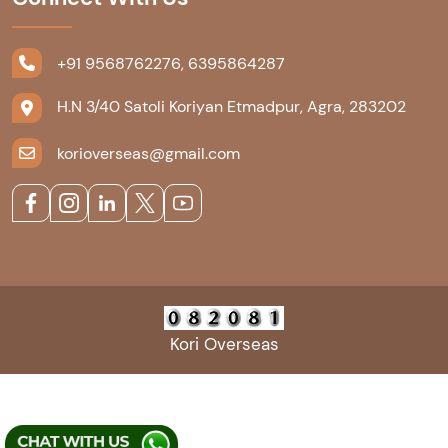
+91 9568762276, 6395864287
H.N 3/40 Satoli Koriyan Etmadpur, Agra, 283202
korioverseas@gmail.com
Kori Overseas