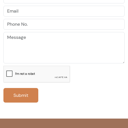
Submit