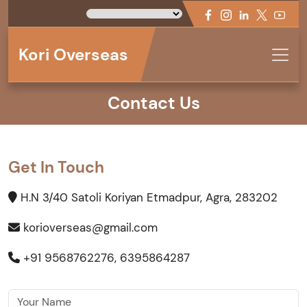
Kori Overseas
Contact Us
Get In Touch
H.N 3/40 Satoli Koriyan Etmadpur, Agra, 283202
korioverseas@gmail.com
+91 9568762276, 6395864287